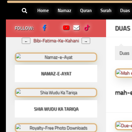
Skip to content
Home
Namaz
Quran
Surah
Duas
DUAS
FOLLOW:
Bibi-Fatima-Ke-Kahani
←
→
Duas
NAMAZ-E-AYAT
mah-e
SHIA WUDU KA TARIQA