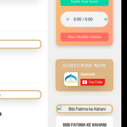
Enable Azan Sound
Show Monthly Calendar
SUBSCRIBE NOW
a
BIBI FATIMA KE KAHANI