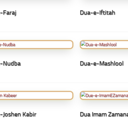
-Faraj
Dua-e-Iftitah
e-Nudba
Dua-e-Mashlool
-Joshen Kabir
Dua Imam Zaman