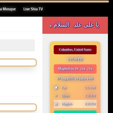
ia Mosque
Live Shia TV
یا علی علیہ السلام مدد
Columbus, United States
6:17:39 PM
Maghrib
in
2h 21m 21s
07 Aug 2026
|
24 Ṣafar 1448
🕊️
Fajr
5:11 AM
🌞
Dhuhr
1:38 PM
🌆
Maghrib
8:39 PM