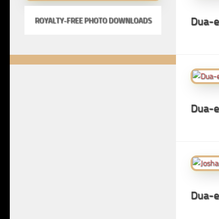
Dua-e
ROYALTY-FREE PHOTO DOWNLOADS
Dua-
Dua-e