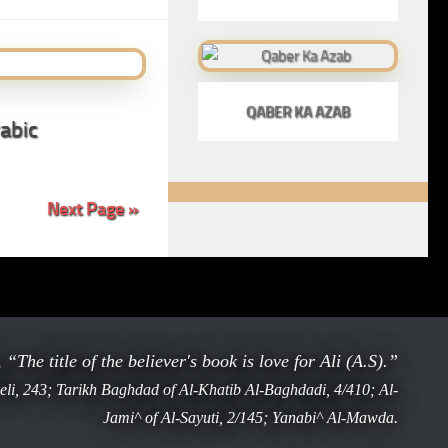
QABER KA AZAB
abic
Next Page »
ophet ﷺ said, “The title of the believer's book is love for Ali (A.S).”
li, 243; Tarikh Baghdad of Al-Khatib Al-Baghdadi, 4/410; Al-
Jami^ of Al-Sayuti, 2/145; Yanabi^ Al-Mawda.