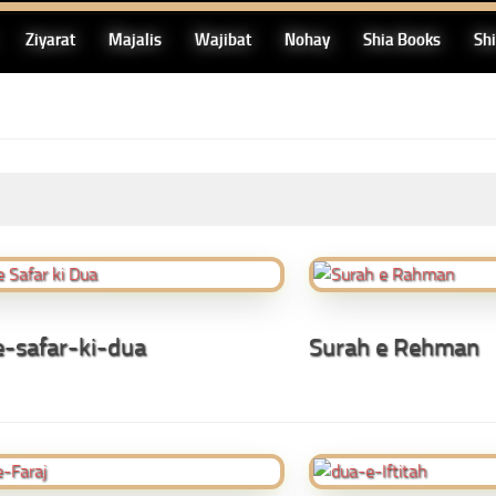
Ziyarat
Majalis
Wajibat
Nohay
Shia Books
Sh
-safar-ki-dua
Surah e Rehman