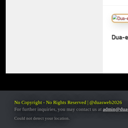
Dua-e
No Copyright - No Rights Reserved | @duasweb2026
For further inquiries, you may contact us at
admin@dua
Could not detect your location.