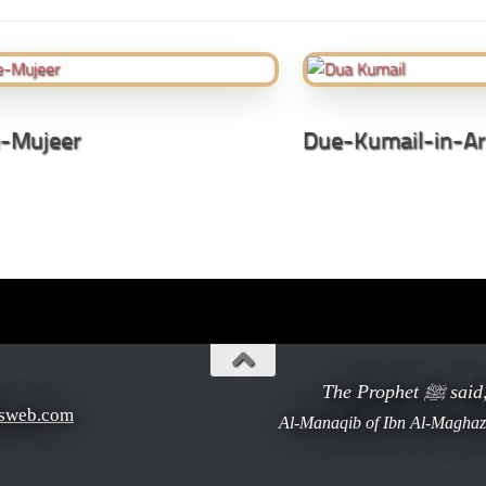
-Mujeer
Due-Kumail-in-Ar
The Pr
sweb.com
Al-Manaqib of Ibn Al-Maghaze