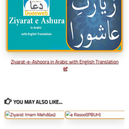
Ziyarat-e-Ashoora in Arabic with English Translation
YOU MAY ALSO LIKE...