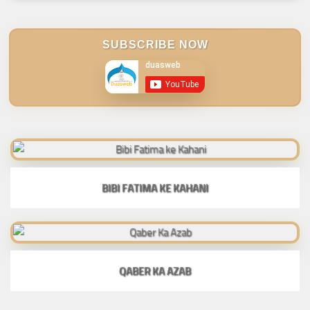
SUBSCRIBE NOW
BIBI FATIMA KE KAHANI
QABER KA AZAB