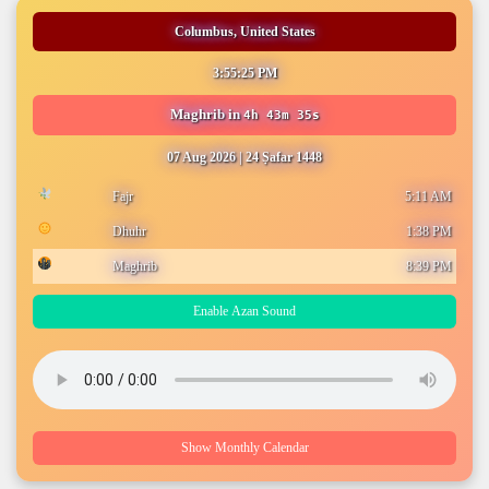
Columbus, United States
3:55:26 PM
Maghrib
in
4h 43m 34s
07 Aug 2026
|
24 Ṣafar 1448
Fajr
5:11 AM
Dhuhr
1:38 PM
Maghrib
8:39 PM
Enable Azan Sound
Show Monthly Calendar