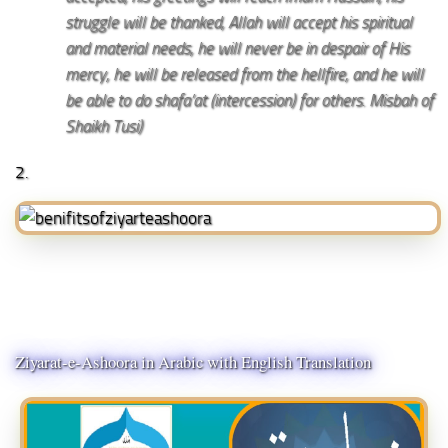
struggle will be thanked, Allah will accept his spiritual
and material needs, he will never be in despair of His
mercy, he will be released from the hellfire, and he will
be able to do shafa’at (intercession) for others. Misbah of
Shaikh Tusi)
2.
Ziyarat-e-Ashoora in Arabic with English Translation