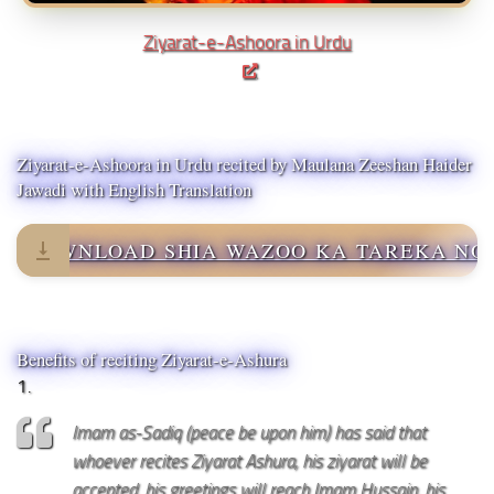
Ziyarat-e-Ashoora in Urdu
Ziyarat-e-Ashoora in Urdu recited by Maulana Zeeshan Haider
Jawadi with English Translation
DOWNLOAD SHIA WAZOO KA TAREKA NO
Benefits of reciting Ziyarat-e-Ashura
1.
Imam as-Sadiq (peace be upon him) has said that
whoever recites Ziyarat Ashura, his ziyarat will be
accepted, his greetings will reach Imam Hussain, his