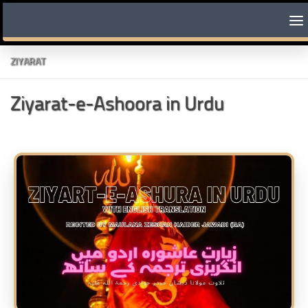
Skip to content
ZIYARAT
Ziyarat-e-Ashoora in Urdu