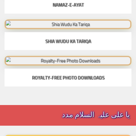
NAMAZ-E-AYAT
SHIA WUDU KA TARIQA
ROYALTY-FREE PHOTO DOWNLOADS
یا علی علیہ السلام مدد