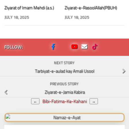
Ziyarat of Imam Mehdi (a.s.)
Ziyarat-e-RasoolAllah(PBUH)
JULY 18, 2025
JULY 18, 2025
FOLLOW:
NEXT STORY
Tarbiyat-e-aulad kay Amali Usool
PREVIOUS STORY
Ziyarat-e-Jamia Kabira
Bibi-Fatima-Ke-Kahani
←
→