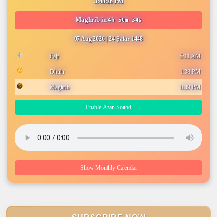
3:48:27 PM
Maghrib
in
4h 50m 33s
07 Aug 2026
|
24 Ṣafar 1448
Fajr
5:11 AM
Dhuhr
1:38 PM
Maghrib
8:39 PM
Enable Azan Sound
Show Monthly Calendar