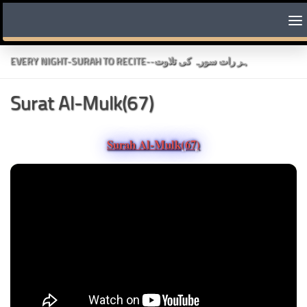
Skip to content
EVERY NIGHT-SURAH TO RECITE--ہر رات سورہ کی تلاوت
Surat Al-Mulk(67)
Surah Al-Mulk(67)