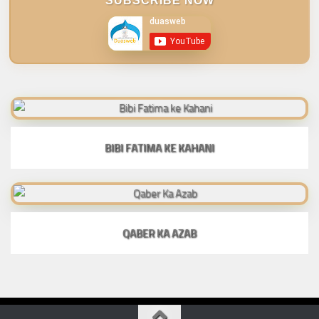
SUBSCRIBE NOW
BIBI FATIMA KE KAHANI
QABER KA AZAB