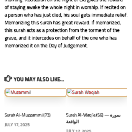
of staying awake the whole night in worship. If recited on
a person who has just died, his soul gets immediate relief.
Memorizing this surah has great reward. If memorized,
this surah acts as a protection from the torment of the
grave, and it intercedes on behalf of the one who has
memorized it on the Day of Judgement.
YOU MAY ALSO LIKE...
Surah Al-Muzzammil(73)
Surah Al-Waqi’a (56) — سورة
الواقعة
JULY 17, 2025
JULY 17, 2025