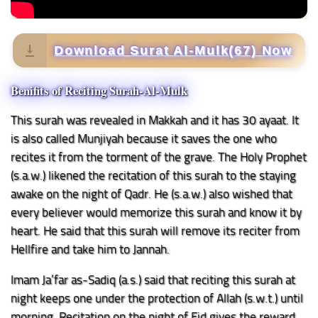
Download Surat Al-Mulk(67) Now
Benifits of Reciting Surah-Al-Mulk
This surah was revealed in Makkah and it has 30 ayaat. It
is also called Munjiyah because it saves the one who
recites it from the torment of the grave. The Holy Prophet
(s.a.w.) likened the recitation of this surah to the staying
awake on the night of Qadr. He (s.a.w.) also wished that
every believer would memorize this surah and know it by
heart. He said that this surah will remove its reciter from
Hellfire and take him to Jannah.
Imam Ja’far as-Sadiq (a.s.) said that reciting this surah at
night keeps one under the protection of Allah (s.w.t.) until
morning. Recitation on the night of Eid gives the reward