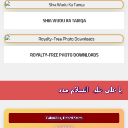
SHIA WUDU KA TARIQA
ROYALTY-FREE PHOTO DOWNLOADS
یا علی علیہ السلام مدد
Columbus, United States