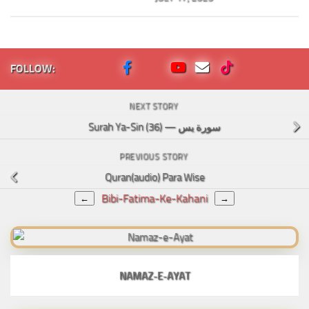
FOLLOW:
NEXT STORY
Surah Ya-Sin (36) — سورة يس
PREVIOUS STORY
Quran(audio) Para Wise
Bibi-Fatima-Ke-Kahani
←
→
NAMAZ-E-AYAT