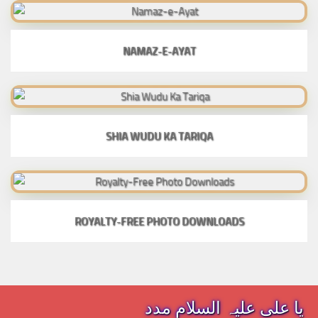
NAMAZ-E-AYAT
SHIA WUDU KA TARIQA
ROYALTY-FREE PHOTO DOWNLOADS
یا علی علیہ السلام مدد