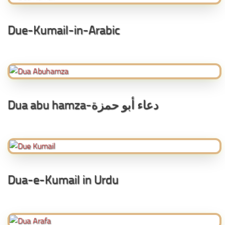
Due-Kumail-in-Arabic
Dua abu hamza-دعاء أبو حمزة
Dua-e-Kumail in Urdu