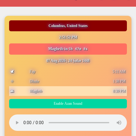
Columbus, United States
2:51:53 PM
Maghrib
in
5h 47m 7s
07 Aug 2026
|
24 Ṣafar 1448
🕊️
Fajr
5:11 AM
🌞
Dhuhr
1:38 PM
🌆
Maghrib
8:39 PM
Enable Azan Sound