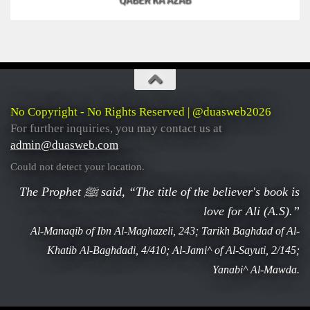
QABER KA AZAB
No Copyright - No Rights Reserved | @duasweb2026
For further inquiries, you may contact us at
admin@duasweb.com
Could not detect your location.
The Prophet ﷺ said, “The title of the believer's book is
love for Ali (A.S).”
Al-Manaqib of Ibn Al-Maghazeli, 243; Tarikh Baghdad of Al-
Khatib Al-Baghdadi, 4/410; Al-Jami^ of Al-Sayuti, 2/145;
Yanabi^ Al-Mawda.