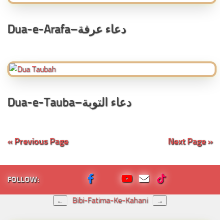
Dua-e-Arafa–دعاء عرفة
Dua-e-Tauba–دعاء التوبة
« Previous Page
Next Page »
FOLLOW:
Bibi-Fatima-Ke-Kahani
←
→