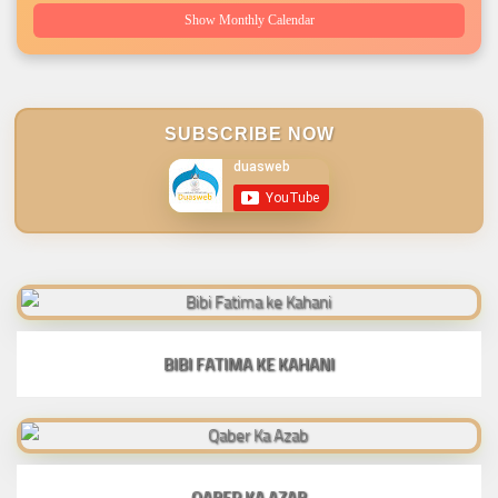
Show Monthly Calendar
SUBSCRIBE NOW
BIBI FATIMA KE KAHANI