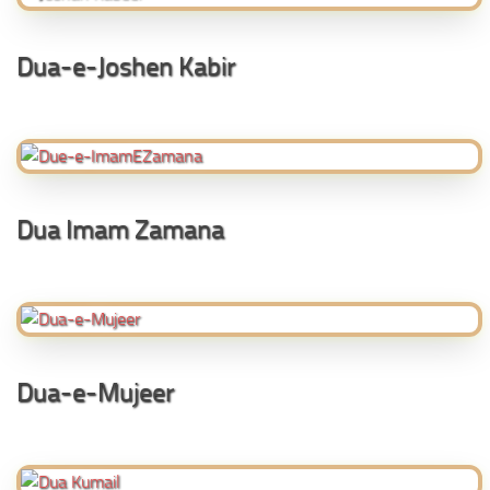
Dua-e-Joshen Kabir
Dua Imam Zamana
Dua-e-Mujeer