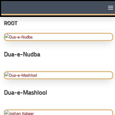
Skip to content
ROOT
Dua-e-Nudba
Dua-e-Mashlool