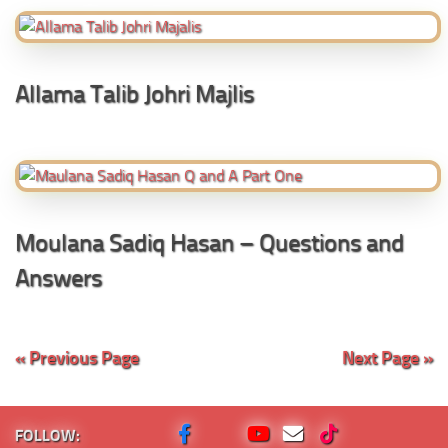
Allama Talib Johri Majlis
Moulana Sadiq Hasan – Questions and
Answers
« Previous Page
Next Page »
FOLLOW: