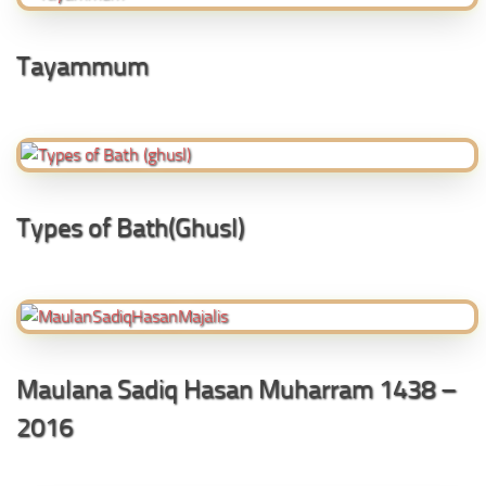
Tayammum
Types of Bath(Ghusl)
Maulana Sadiq Hasan Muharram 1438 –
2016