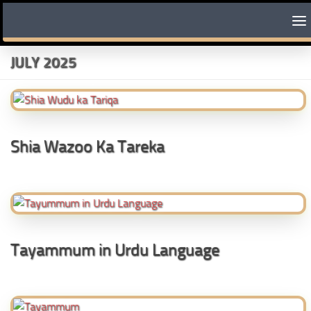
Skip to content
JULY 2025
Shia Wazoo Ka Tareka
Tayammum in Urdu Language