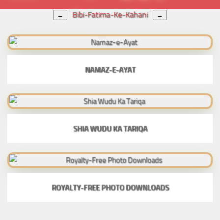
Bibi-Fatima-Ke-Kahani
←
→
NAMAZ-E-AYAT
SHIA WUDU KA TARIQA
ROYALTY-FREE PHOTO DOWNLOADS