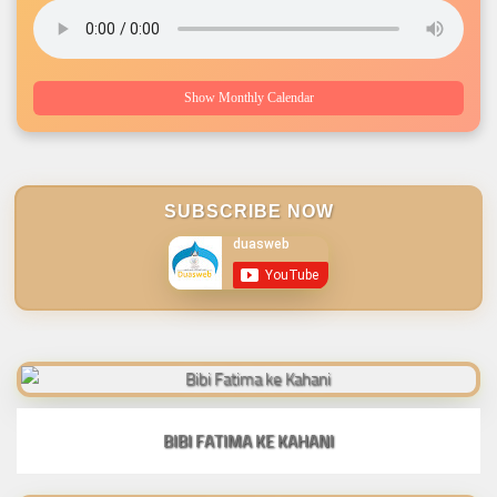
Show Monthly Calendar
SUBSCRIBE NOW
BIBI FATIMA KE KAHANI