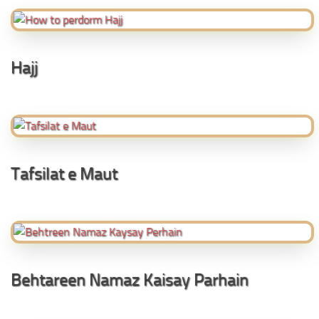
Hajj
Tafsilat e Maut
Behtareen Namaz Kaisay Parhain