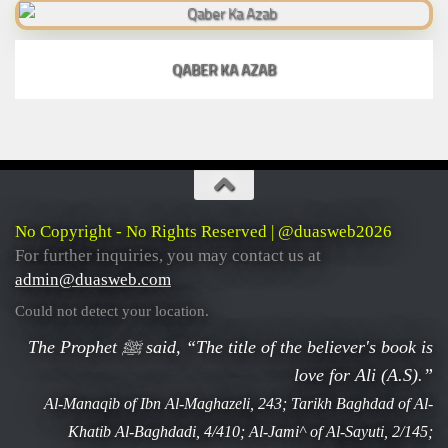
QABER KA AZAB
No Copyright - No Rights Reserved | @duasweb2026
For further inquiries, you may contact us at
admin@duasweb.com
Could not detect your location.
The Prophet ﷺ said, “The title of the believer's book is
love for Ali (A.S).”
Al-Manaqib of Ibn Al-Maghazeli, 243; Tarikh Baghdad of Al-
Khatib Al-Baghdadi, 4/410; Al-Jami^ of Al-Sayuti, 2/145;