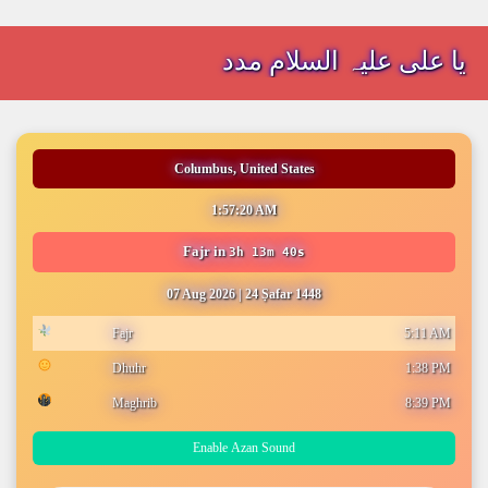
یا علی علیہ السلام مدد
Columbus, United States
1:57:20 AM
Fajr
in
3h 13m 40s
07 Aug 2026
|
24 Ṣafar 1448
Fajr
5:11 AM
Dhuhr
1:38 PM
Maghrib
8:39 PM
Enable Azan Sound